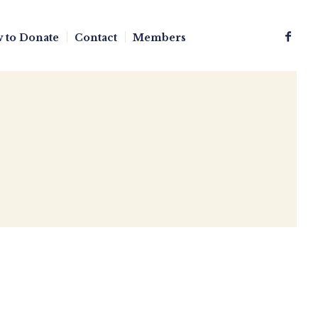
 to Donate
Contact
Members