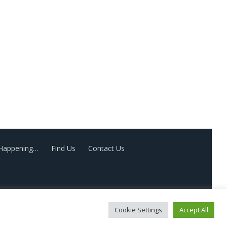
 Happening…
Find Us
Contact Us
Cookie Settings
Accept All