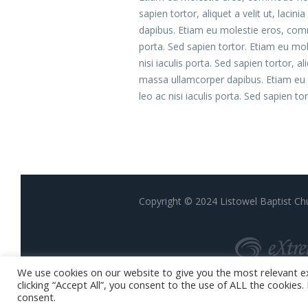
sapien tortor, aliquet a velit ut, lac
dapibus. Etiam eu molestie eros, com
porta. Sed sapien tortor. Etiam eu m
nisi iaculis porta. Sed sapien tortor, a
massa ullamcorper dapibus. Etiam eu
leo ac nisi iaculis porta. Sed sapien tor
Copyright © 2024 Listowel Baptist Chu
We use cookies on our website to give you the most relevant e
clicking “Accept All”, you consent to the use of ALL the cookies
consent.