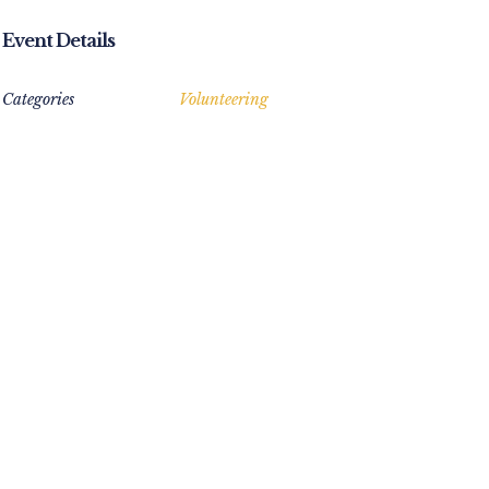
Event Details
Categories
Volunteering