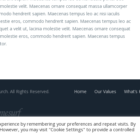
inia molestie velit. Maecenas ornare consequat massa ullamcorper
modo hendrerit sapien. Maecenas tempus leo ac nisi iaculis
olestie eros, commodo hendrerit sapien. Maecenas tempus leo ac
liquet a velit ut, lacinia molestie velit. Maecenas ornare consequat
 molestie eros, commodo hendrerit sapien. Maecenas tempus
tor.
rch. All Rights Reserved.
Home
Our Values
What’s
xperience by remembering your preferences and repeat visits. By
. However, you may visit "Cookie Settings" to provide a controlled