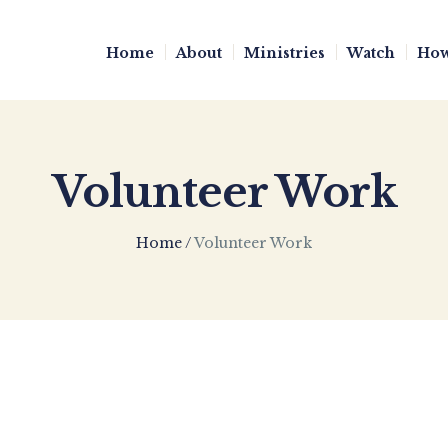
Home
About
Ministries
Watch
How
Volunteer Work
Home
/
Volunteer Work