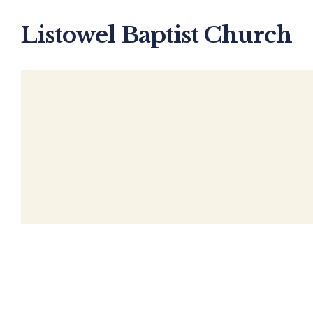
Listowel Baptist Church