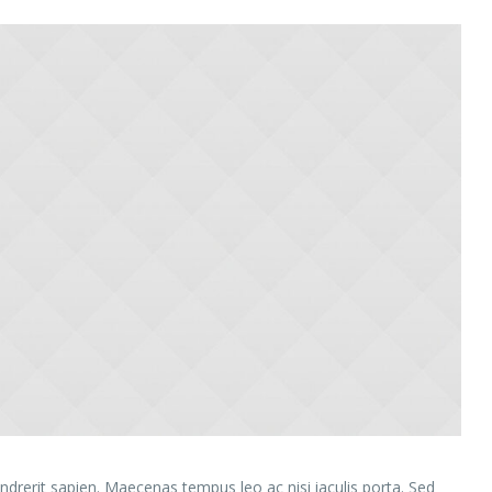
rerit sapien. Maecenas tempus leo ac nisi iaculis porta. Sed