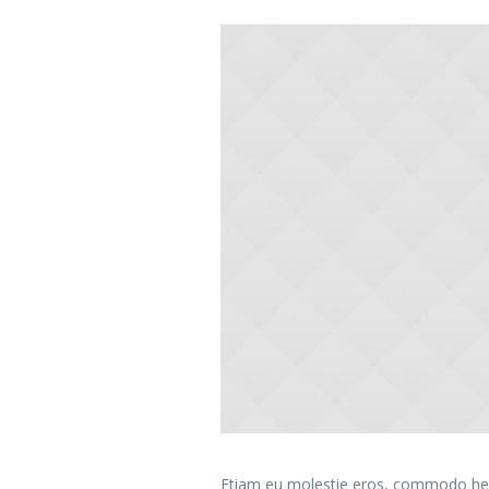
Etiam eu molestie eros, commodo hend