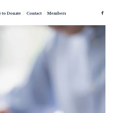
 to Donate
Contact
Members