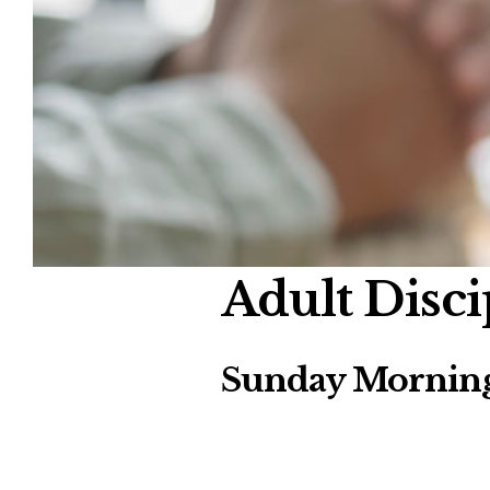
Adult Disci
Sunday Morning