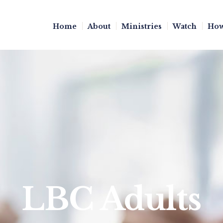
Home
About
Ministries
Watch
How
LBC Adults