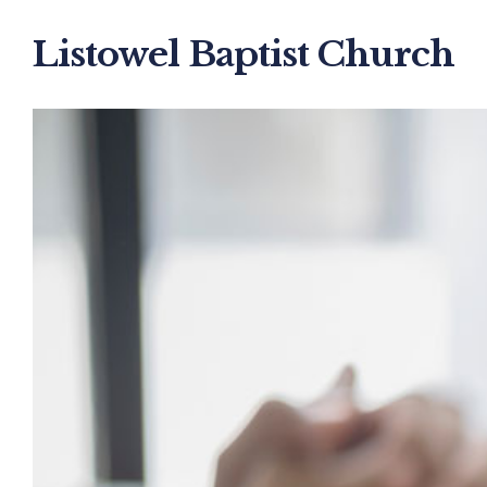
Listowel Baptist Church