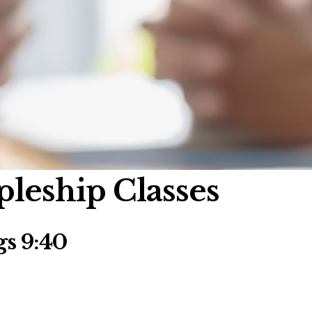
pleship Classes
s 9:40