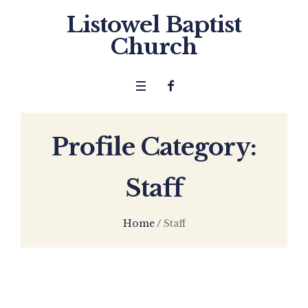
Listowel Baptist
Church
Profile Category:
Staff
Home
/
Staff