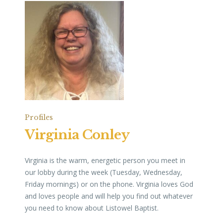
Profiles
Virginia Conley
Virginia is the warm, energetic person you meet in
our lobby during the week (Tuesday, Wednesday,
Friday mornings) or on the phone. Virginia loves God
and loves people and will help you find out whatever
you need to know about Listowel Baptist.