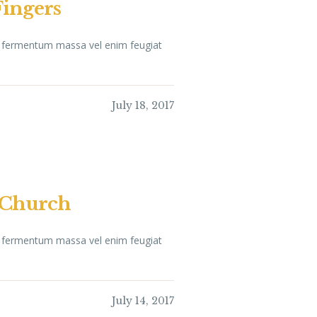
Fingers
ue fermentum massa vel enim feugiat
July 18, 2017
a Church
ue fermentum massa vel enim feugiat
July 14, 2017