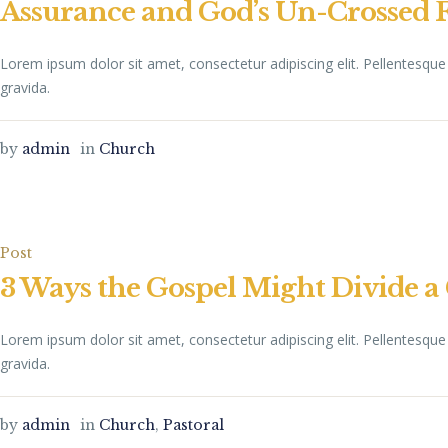
Assurance and God’s Un-Crossed 
Lorem ipsum dolor sit amet, consectetur adipiscing elit. Pellentesq
gravida.
by
admin
in
Church
Post
3 Ways the Gospel Might Divide 
Lorem ipsum dolor sit amet, consectetur adipiscing elit. Pellentesq
gravida.
by
admin
in
Church
,
Pastoral