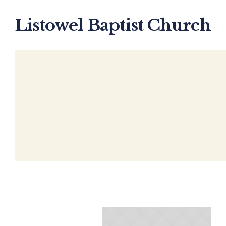
Listowel Baptist Church