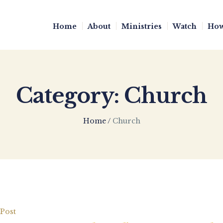
Home
About
Ministries
Watch
How
Category:
Church
Home
/
Church
Post