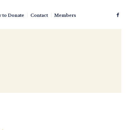
 to Donate
Contact
Members