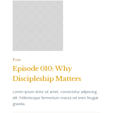
Post
Episode 010: Why
Discipleship Matters
Lorem ipsum dolor sit amet, consectetur adipiscing
elit. Pellentesque fermentum massa vel enim feugiat
gravida.