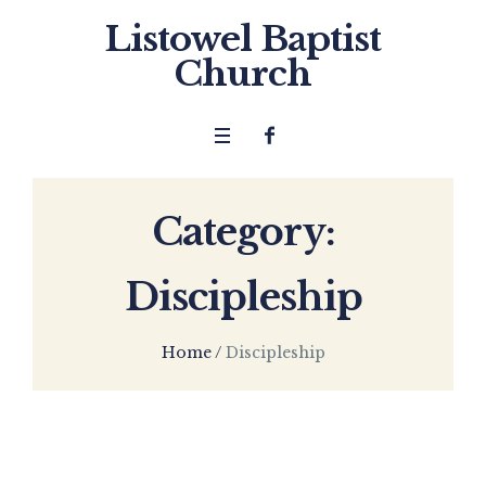
Listowel Baptist
Church
Category:
Discipleship
Home
/
Discipleship